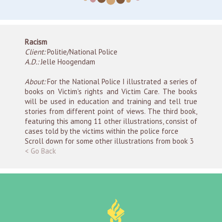
Racism
Client:
Politie/National Police
A.D.:
Jelle Hoogendam
About:
For the National Police I illustrated a series of
books on Victim's rights and Victim Care. The books
will be used in education and training and tell true
stories from different point of views. The third book,
featuring this among 11 other illustrations, consist of
cases told by the victims within the police force
Scroll down for some other illustrations from book 3
< Go Back