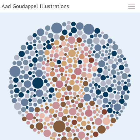
Aad Goudappel Illustrations