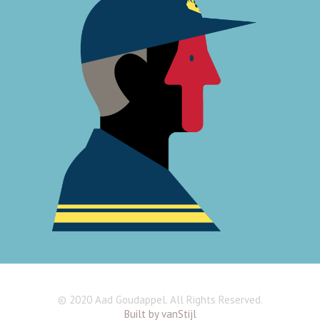
© 2020 Aad Goudappel. All Rights Reserved.
Built by vanStijl