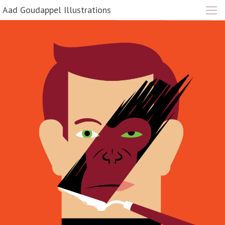
Aad Goudappel Illustrations