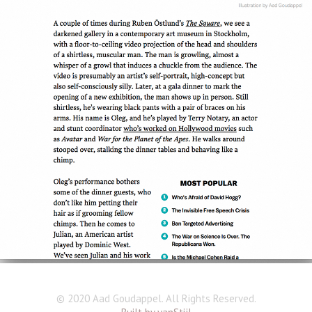
© 2020 Aad Goudappel. All Rights Reserved.