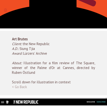
Art Brutes
Client:
the New Republic
A.D.:
Siung Tjia
Award:
Lürzers' Archive
About:
Illustration for a film review of The Square,
winner of the Palme d'Or at Cannes, directed by
Ruben Östlund
Scroll down for illustration in context
< Go Back