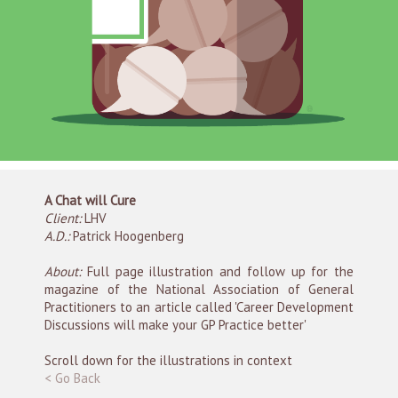
A Chat will Cure
Client:
LHV
A.D.:
Patrick Hoogenberg
About:
Full page illustration and follow up for the
magazine of the National Association of General
Practitioners to an article called 'Career Development
Discussions will make your GP Practice better'
Scroll down for the illustrations in context
< Go Back