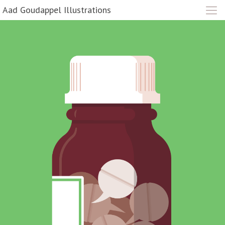
Aad Goudappel Illustrations