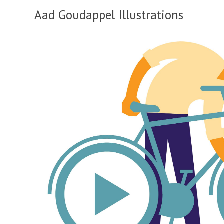
Aad Goudappel Illustrations