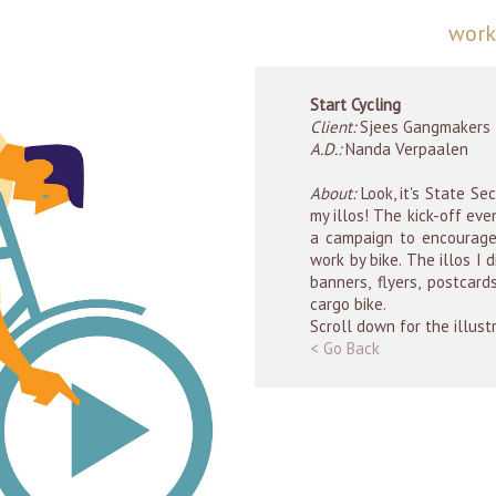
wor
Start Cycling
Client:
Sjees Gangmakers
A.D.:
Nanda Verpaalen
About:
Look, it's State Se
my illos! The kick-off eve
a campaign to encourage
work by bike. The illos I
banners, flyers, postcar
cargo bike.
Scroll down for the illust
< Go Back