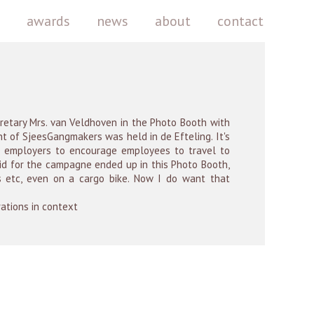
k
awards
news
about
contact
cretary Mrs. van Veldhoven in the Photo Booth with
nt of SjeesGangmakers was held in de Efteling. It's
 employers to encourage employees to travel to
 did for the campagne ended up in this Photo Booth,
ds etc, even on a cargo bike. Now I do want that
rations in context