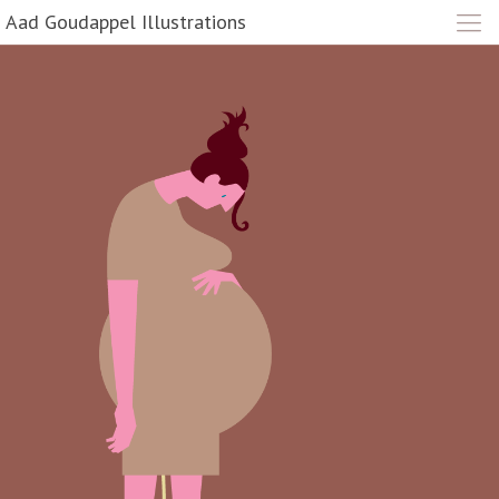
Aad Goudappel Illustrations