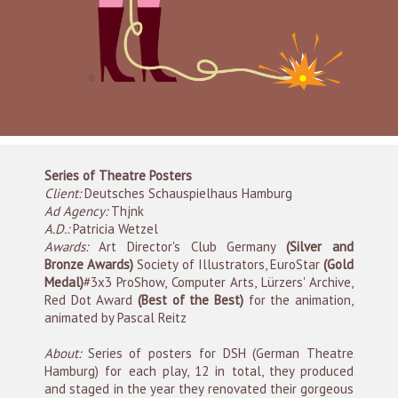
Series of Theatre Posters
Client:
Deutsches Schauspielhaus Hamburg
Ad Agency:
Thjnk
A.D.:
Patricia Wetzel
Awards:
Art Director's Club Germany
(Silver and
Bronze Awards)
Society of Illustrators, EuroStar
(Gold
Medal)
#3x3 ProShow, Computer Arts, Lürzers' Archive,
Red Dot Award
(Best of the Best)
for the animation,
animated by Pascal Reitz
About:
Series of posters for DSH (German Theatre
Hamburg) for each play, 12 in total, they produced
and staged in the year they renovated their gorgeous