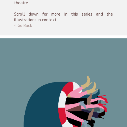
theatre
Scroll down for more in this series and the
illustrations in context
< Go Back