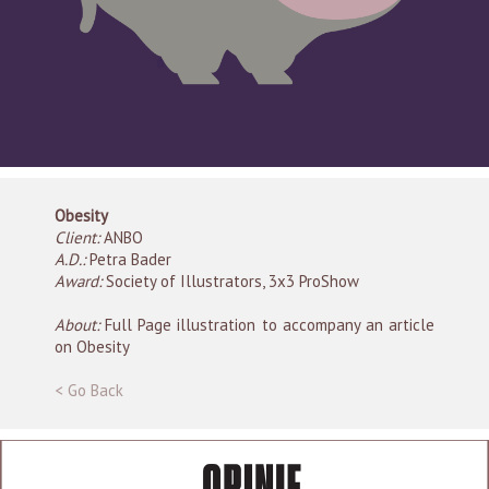
Obesity
Client:
ANBO
A.D.:
Petra Bader
Award:
Society of Illustrators, 3x3 ProShow
About:
Full Page illustration to accompany an article
on Obesity
< Go Back