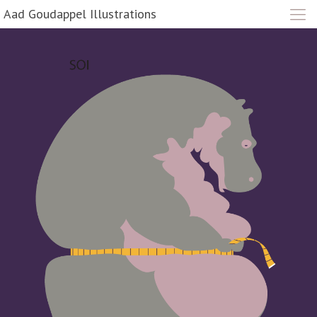
Aad Goudappel Illustrations